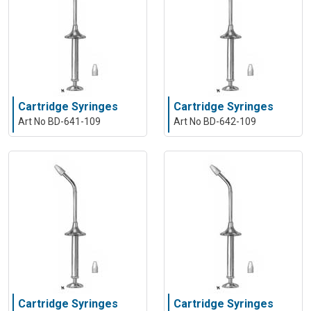
Cartridge Syringes
Cartridge Syringes
Art No BD-641-109
Art No BD-642-109
Cartridge Syringes
Cartridge Syringes