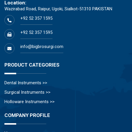
Location:
Wazirabad Road, Raipur, Ugoki, Sialkot-51310 PAKISTAN
+92 52 357 1595
+92 52 357 1595
info@bigbrosurgi.com
PRODUCT CATEGORIES
Dental Instruments >>
Surgical Instruments >>
Holloware Instruments >>
COMPANY PROFILE