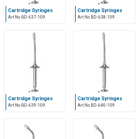
Cartridge Syringes
Cartridge Syringes
Art No BD-637-109
Art No BD-638-109
Cartridge Syringes
Cartridge Syringes
Art No BD-639-109
Art No BD-640-109