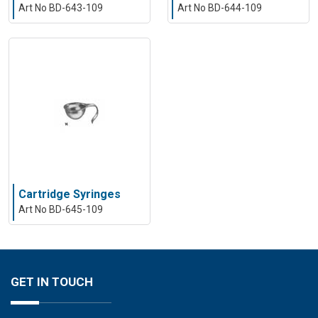
Art No BD-643-109
Art No BD-644-109
Cartridge Syringes
Art No BD-645-109
GET IN TOUCH