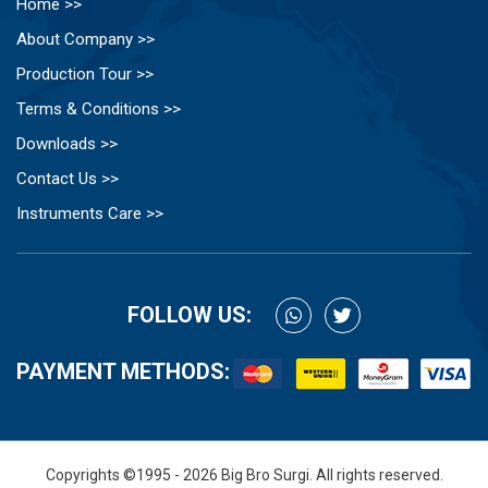
Home >>
About Company >>
Production Tour >>
Terms & Conditions >>
Downloads >>
Contact Us >>
Instruments Care >>
FOLLOW US:
PAYMENT METHODS:
Copyrights ©1995 - 2026 Big Bro Surgi. All rights reserved.