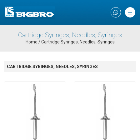
×
Cartridge Syringes, Needles, Syringes
Home
/
Cartridge Syringes, Needles, Syringes
CARTRIDGE SYRINGES, NEEDLES, SYRINGES