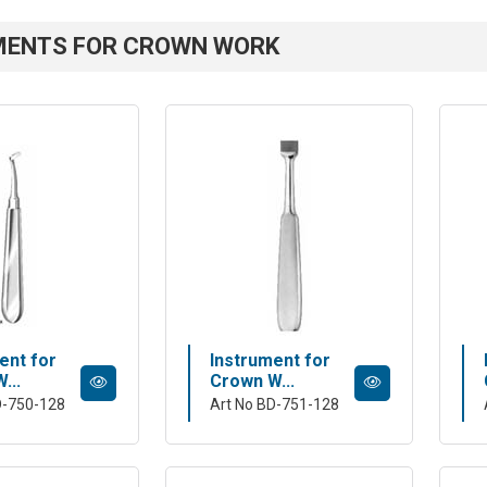
MENTS FOR CROWN WORK
ent for
Instrument for
...
Crown W...
D-750-128
Art No BD-751-128