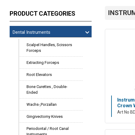
INSTRU
PRODUCT CATEGORIES
Dental Instruments
Scalpel Handles, Scissors
Forceps
Extracting Forceps
Root Elevators
Bone Curettes , Double-
Ended
Instrum
Wachs-,Porzallan
Crown W
Art No B
Gingivectomy Knives
Periodontal / Root Canal
Instruments