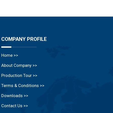
COMPANY PROFILE
Home >>
About Company >>
Production Tour >>
Terms & Conditions >>
Downloads >>
Contact Us >>