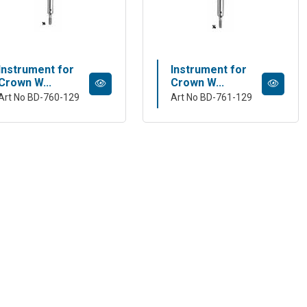
Instrument for
Instrument for
Crown W...
Crown W...
Art No BD-760-129
Art No BD-761-129