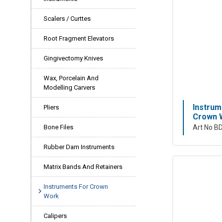
Scalers / Curttes
Root Fragment Elevators
Gingivectomy Knives
Wax, Porcelain And
Modelling Carvers
Instrum
Pliers
Crown W
Bone Files
Art No B
Rubber Dam Instruments
Matrix Bands And Retainers
Instruments For Crown
Work
Calipers