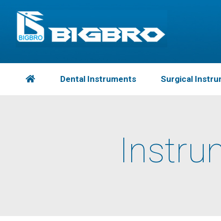
Dental Instruments
Surgical Instr
Instru