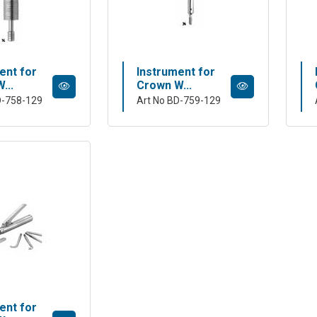
ent for
Instrument for
...
Crown W...
D-758-129
Art No BD-759-129
ent for