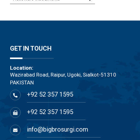
GET IN TOUCH
Location:
Wazirabad Road, Raipur, Ugoki, Sialkot-51310
PAKISTAN
+92 52 357 1595
+92 52 357 1595
info@bigbrosurgi.com