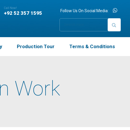
×
Call Now!
Follow Us On Social Media:
+92 52 357 1595
y
Production Tour
Terms & Conditions
wn Work