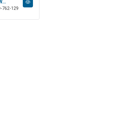
...
D-762-129