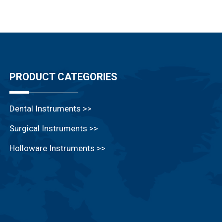
PRODUCT CATEGORIES
Dental Instruments >>
Surgical Instruments >>
Holloware Instruments >>