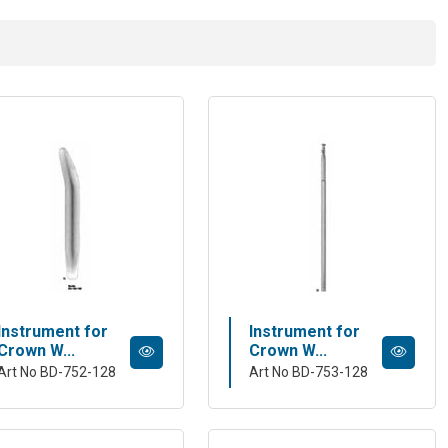
Instrument for
Instrument for
Crown W...
Crown W...
Art No BD-752-128
Art No BD-753-128