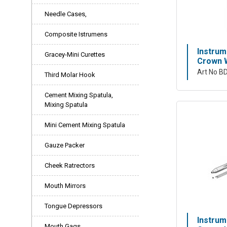
Needle Cases,
Composite Istrumens
Instrum
Gracey-Mini Curettes
Crown W
Art No B
Third Molar Hook
Cement Mixing Spatula,
Mixing Spatula
Mini Cement Mixing Spatula
Gauze Packer
Cheek Ratrectors
Mouth Mirrors
Tongue Depressors
Instrum
Mouth Gags