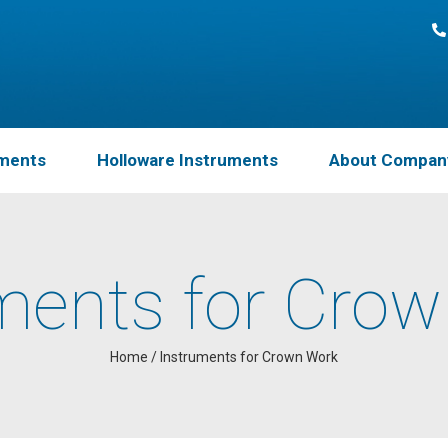
uments
Holloware Instruments
About Compan
ments for Cro
Home
/
Instruments for Crown Work