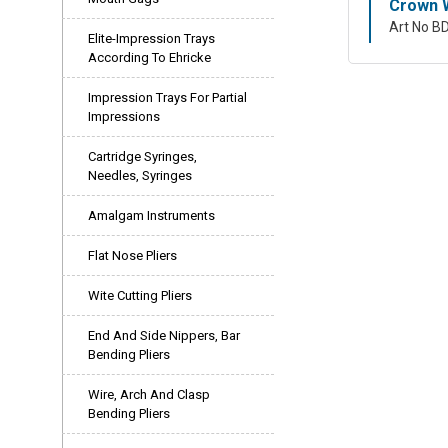
Crown W
Art No B
Elite-Impression Trays
According To Ehricke
Impression Trays For Partial
Impressions
Cartridge Syringes,
Needles, Syringes
Amalgam Instruments
Flat Nose Pliers
Wite Cutting Pliers
End And Side Nippers, Bar
Bending Pliers
Wire, Arch And Clasp
Bending Pliers