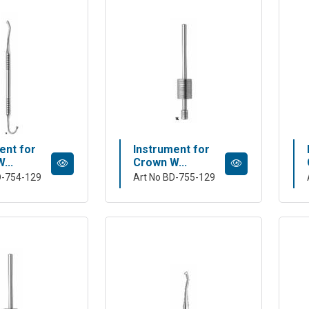
ent for
Instrument for
...
Crown W...
D-754-129
Art No BD-755-129