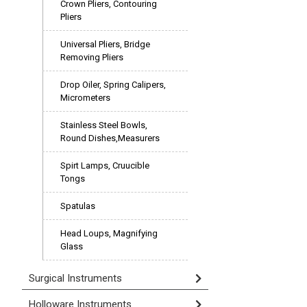
Crown Pliers, Contouring
Pliers
Universal Pliers, Bridge
Removing Pliers
Drop Oiler, Spring Calipers,
Micrometers
Stainless Steel Bowls,
Round Dishes,Measurers
Spirt Lamps, Cruucible
Tongs
Spatulas
Head Loups, Magnifying
Glass
Surgical Instruments
Holloware Instruments