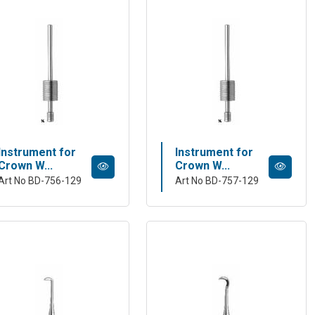
Instrument for
Instrument for
Crown W...
Crown W...
Art No BD-756-129
Art No BD-757-129