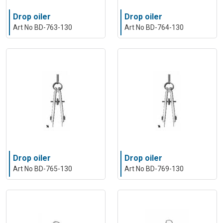
Drop oiler
Drop oiler
Art No BD-763-130
Art No BD-764-130
Drop oiler
Drop oiler
Art No BD-765-130
Art No BD-769-130