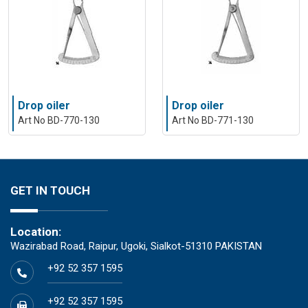
Drop oiler
Drop oiler
Art No BD-770-130
Art No BD-771-130
GET IN TOUCH
Location:
Wazirabad Road, Raipur, Ugoki, Sialkot-51310 PAKISTAN
+92 52 357 1595
+92 52 357 1595