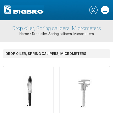
×
Drop oiler, Spring calipers, Micrometers
Home
/
Drop oiler, Spring calipers, Micrometers
DROP OILER, SPRING CALIPERS, MICROMETERS