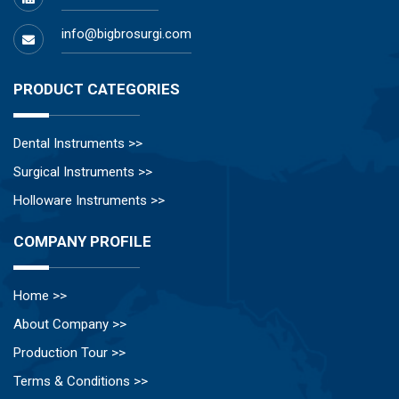
info@bigbrosurgi.com
PRODUCT CATEGORIES
Dental Instruments >>
Surgical Instruments >>
Holloware Instruments >>
COMPANY PROFILE
Home >>
About Company >>
Production Tour >>
Terms & Conditions >>