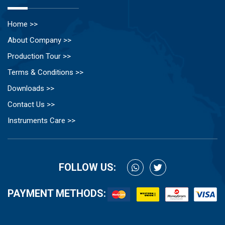
Home >>
About Company >>
Production Tour >>
Terms & Conditions >>
Downloads >>
Contact Us >>
Instruments Care >>
FOLLOW US:
PAYMENT METHODS: