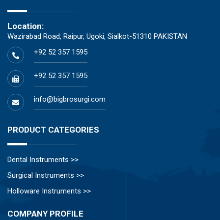
Location:
Wazirabad Road, Raipur, Ugoki, Sialkot-51310 PAKISTAN
+92 52 357 1595
+92 52 357 1595
info@bigbrosurgi.com
PRODUCT CATEGORIES
Dental Instruments >>
Surgical Instruments >>
Holloware Instruments >>
COMPANY PROFILE