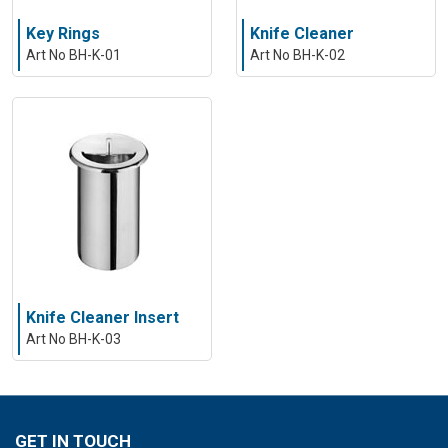
Key Rings
Knife Cleaner
Art No BH-K-01
Art No BH-K-02
Knife Cleaner Insert
Art No BH-K-03
GET IN TOUCH