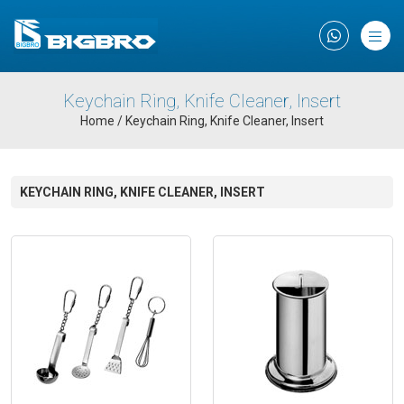
×
Keychain Ring, Knife Cleaner, Insert
Home
/
Keychain Ring, Knife Cleaner, Insert
KEYCHAIN RING, KNIFE CLEANER, INSERT